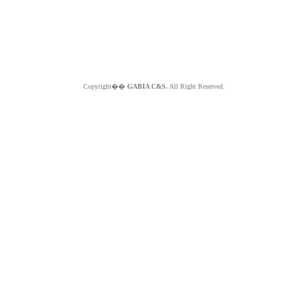
Copyright��
GABIA C&S.
All Right Reserved.