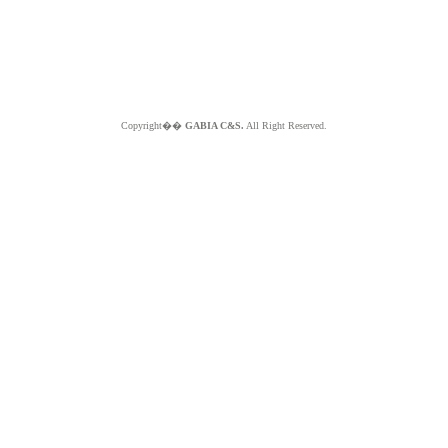
Copyright��
GABIA C&S.
All Right Reserved.